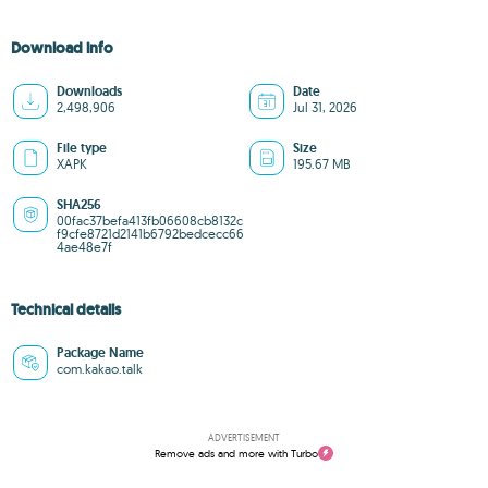
Download info
Downloads
Date
2,498,906
Jul 31, 2026
File type
Size
XAPK
195.67 MB
SHA256
00fac37befa413fb06608cb8132c
f9cfe8721d2141b6792bedcecc66
4ae48e7f
Technical details
Package Name
com.kakao.talk
ADVERTISEMENT
Remove ads and more with Turbo