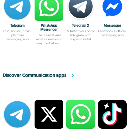
Telegram
WhatsApp
Telegram X
Messenger
Messenger
Fast, secure, cross-
A faster version of
Facebook's official
platform
The easiest and
Telegram with
messaging app
messaging app
most convenient
experimental
way to chat with
features
your friends
Discover Communication apps