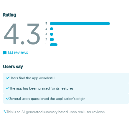
Rating
4.3
5
4
3
2
1
133 reviews
Users say
Users find the app wonderful
The app has been praised for its features
Several users questioned the application's origin
This is an AI-generated summary based upon real user reviews.