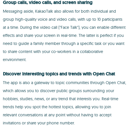
Group calls, video calls, and screen sharing
Messaging aside, KakaoTalk also allows for both individual and
group high-quality voice and video calls, with up to 10 participants
at a time. During the video call ("Face Talk"), you can enable different
effects and share your screen in real-time. The latter is perfect if you
need to guide a family member through a specific task or you want
to share content with your co-workers in a collaborative
environment.
Discover interesting topics and trends with Open Chat
The app is also a gateway to topic communities through Open Chat,
which allows you to discover public groups surrounding your
hobbies, studies, news, or any trend that interests you. Real-time
trends help you spot the hottest topics, allowing you to join
relevant conversations at any point without having to accept
invitations or share your phone number.