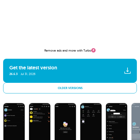
Remove ads and more with Turbo
Get the latest version
26.6.3
Jul 31, 2026
OLDER VERSIONS