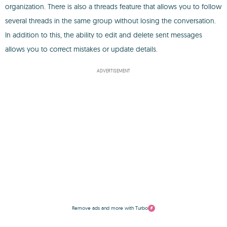
organization. There is also a threads feature that allows you to follow
several threads in the same group without losing the conversation.
In addition to this, the ability to edit and delete sent messages
allows you to correct mistakes or update details.
ADVERTISEMENT
Remove ads and more with Turbo