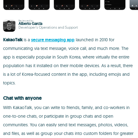
Reviewed by
Alberto García
Developer’s Operations and Support
KakaoTalk
is a
secure messaging app
launched in 2010 for
communicating via text message, voice call, and much more. The
app is especially popular in South Korea, where virtually the entire
population has it installed on their mobile devices. As a result, there
is a lot of Korea-focused content in the app, including emojis and
topics.
Chat with anyone
With KakaoTalk, you can write to friends, family, and co-workers in
one-to-one chats, or participate in group chats and open
communities. You can easily send text messages, photos, videos,
and files, as well as group your chats into custom folders for greater