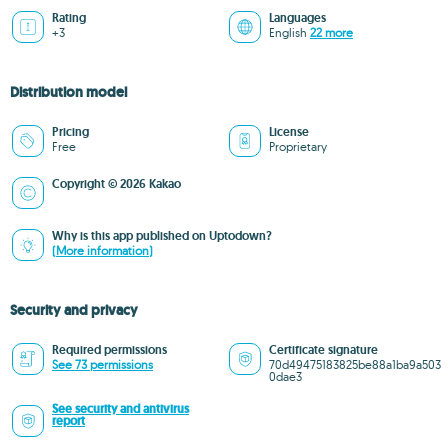
Rating
Languages
+3
English
22 more
Distribution model
Pricing
License
Free
Proprietary
Copyright © 2026 Kakao
Why is this app published on Uptodown?
(More information)
Security and privacy
Required permissions
Certificate signature
See 73 permissions
70d49475183825be88a1ba9a503
0dae3
See security and antivirus
report