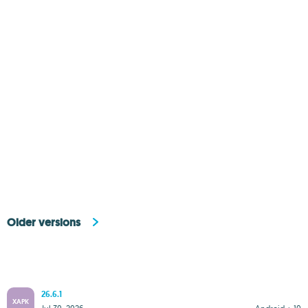
Older versions
26.6.1
XAPK