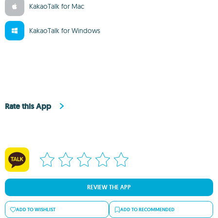
KakaoTalk for Mac
KakaoTalk for Windows
Rate this App
REVIEW THE APP
ADD TO WISHLIST
ADD TO RECOMMENDED