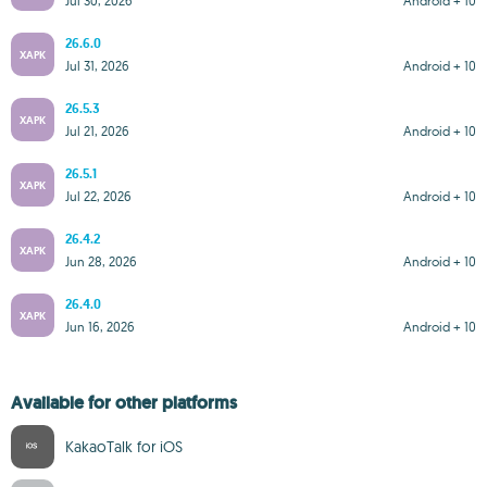
Jul 30, 2026
Android + 10
26.6.0
XAPK
Jul 31, 2026
Android + 10
26.5.3
XAPK
Jul 21, 2026
Android + 10
26.5.1
XAPK
Jul 22, 2026
Android + 10
26.4.2
XAPK
Jun 28, 2026
Android + 10
26.4.0
XAPK
Jun 16, 2026
Android + 10
Available for other platforms
KakaoTalk for iOS