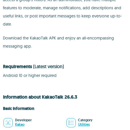
features to moderate, manage notifications, add descriptions and
useful links, or post important messages to keep everyone up-to-
date.
Download the KakaoTalk APK and enjoy an all-encompassing
messaging app.
Requirements
(Latest version)
Android 10 or higher required
Information about KakaoTalk 26.6.3
Basic information
Developer
Category
Kakao
Utilities