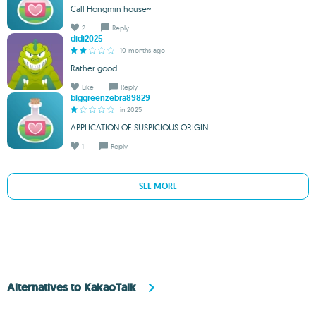
Call Hongmin house~
2
Reply
didi2025
10 months ago
Rather good
Like
Reply
biggreenzebra89829
in 2025
APPLICATION OF SUSPICIOUS ORIGIN
1
Reply
SEE MORE
Alternatives to KakaoTalk