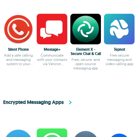
Silent Phone
Message+
Element X -
Tepnot
Secure Chat & Call
Add a safe calling
Communicate
Free secure
and messaging
with your contacts
Free, secure, and
messaging and
system to your
via Verizon
open-source
video calling app
smartphone
Messages
messaging app
Encrypted Messaging Apps