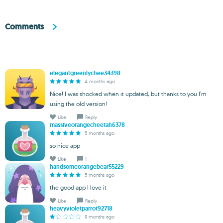
Comments
elegantgreenlychee34398
4 months ago
Nice! I was shocked when it updated, but thanks to you I’m
using the old version!
Like
Reply
massiveorangecheetah6378
5 months ago
so nice app
Like
1
handsomeorangebear55229
5 months ago
the good app I love it
Like
Reply
heavyvioletparrot92718
9 months ago