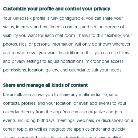
Customize your profile and control your privacy
Your KakaoTalk profile is fully configurable: you can share your
status, interests, and multimedia content, and set the degree of
visibility you want for each chat room. Thanks to this flexibility, your
photos, files, or personal information will only be shown wherever
and to whomever you want. In addition to this, you can use filters
and privacy settings to adjust notifications, microphone access
permissions, location, gallery, and calendar to suit your needs.
Share and manage all kinds of content
KakaoTalk also allows you to share any multimedia file, send
contacts, profiles, and your location, or even add events to your
calendar directly from the app. You can also organize and join
events, including birthdays, meetings, webinars, or discussions on a
certain topic, as well as integrate the app's calendar and quickly
access a group's history. As an administrator, you have multiple