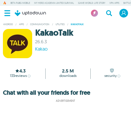
BETA PUBG MOBILE
MY HERO ACADEMIA UNITED SURVIVAL
GAME WORLD: LIFE STORY
VPN APPS
BATTLE
ANDROID
/
APPS
/
COMMUNICATION
/
UTILITIES
/
KAKAOTALK
KakaoTalk
26.6.3
Kakao
4.3
2.5 M
133
reviews
downloads
security
Chat with all your friends for free
ADVERTISEMENT