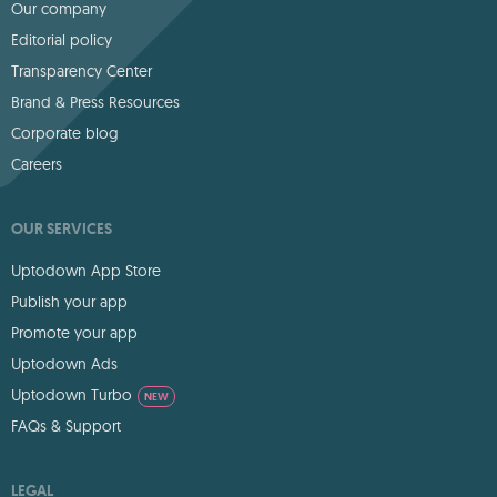
Our company
Editorial policy
Transparency Center
Brand & Press Resources
Corporate blog
Careers
OUR SERVICES
Uptodown App Store
Publish your app
Promote your app
Uptodown Ads
Uptodown Turbo
NEW
FAQs & Support
LEGAL