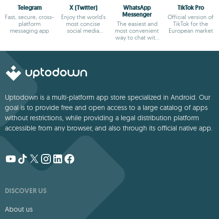
Telegram
X (Twitter)
WhatsApp
TikTok Pro
Messenger
Fast, secure, cross-
Enjoy the world's
Official version of
platform
most concise
The easiest and
TikTok for the
messaging app
social media
most convenient
European market
platform
way to chat with
your friends
Uptodown is a multi-platform app store specialized in Android. Our
goal is to provide free and open access to a large catalog of apps
without restrictions, while providing a legal distribution platform
accessible from any browser, and also through its official native app.
DISCOVER US
About us